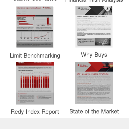
Why-Buys
Limit Benchmarking
State of the Market
Redy Index Report