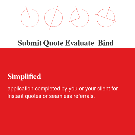
Submit
Quote
Evaluate
Bind
Simplified
application completed by you or your client for
instant quotes or seamless referrals.