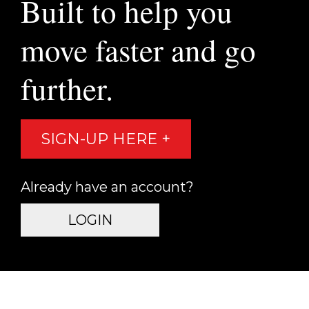
Built to help you
move faster and go
further.
SIGN-UP HERE +
Already have an account?
LOGIN