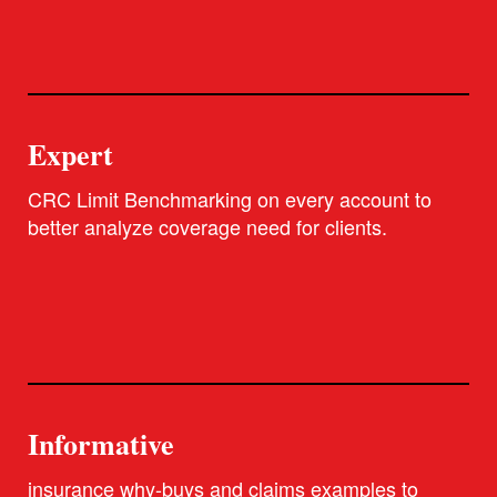
Expert
CRC Limit Benchmarking on every account to
better analyze coverage need for clients.
Informative
insurance why-buys and claims examples to