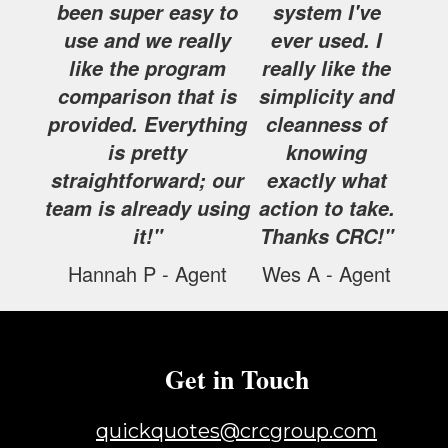
been super easy to
system I've
use and we really
ever used. I
like the program
really like the
comparison that is
simplicity and
provided. Everything
cleanness of
is pretty
knowing
straightforward; our
exactly what
team is already using
action to take.
it!"
Thanks CRC!"
Hannah P - Agent
Wes A - Agent
Get in Touch
quickquotes@crcgroup.com