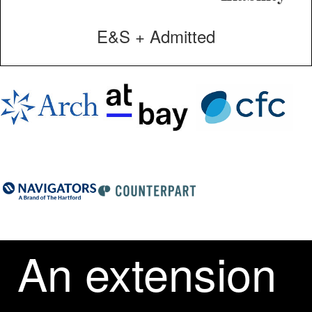
E&S + Admitted
An extension