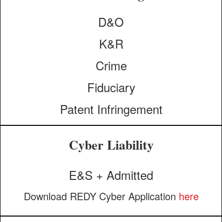
D&O
K&R
Crime
Fiduciary
Patent Infringement
Cyber Liability
E&S + Admitted
Download REDY Cyber Application
here