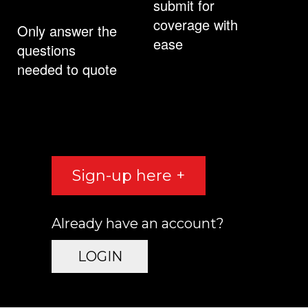
submit for
coverage with
Only answer the
ease
questions
needed to quote
Sign-up here +
Already have an account?
LOGIN