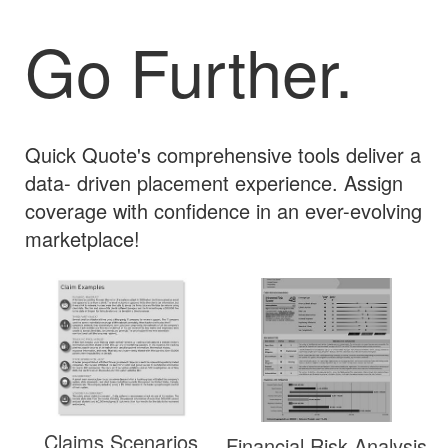
Go Further.
Quick Quote's comprehensive tools deliver a
data- driven placement experience. Assign
coverage with confidence in an ever-evolving
marketplace!
Claims Scenarios
Financial Risk Analysis