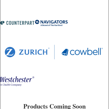
Products Coming Soon