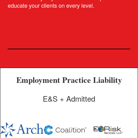
educate your clients on every level.
Employment Practice Liability
E&S + Admitted