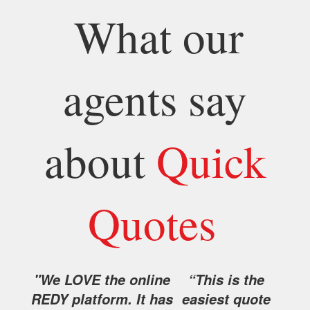
What our
agents say
about
Quick
Quotes
"We LOVE the online
“This is the
REDY platform. It has
easiest quote