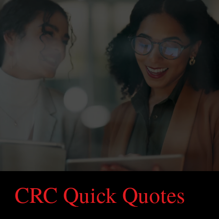
CRC Quick Quotes