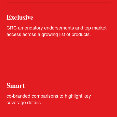
Exclusive
CRC amendatory endorsements and top market
access across a growing list of products.
Smart
co-branded comparisons to highlight key
coverage details.