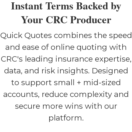
Instant Terms Backed by
Your CRC Producer
Quick Quotes combines the speed
and ease of online quoting with
CRC's leading insurance expertise,
data, and risk insights. Designed
to support small + mid-sized
accounts, reduce complexity and
secure more wins with our
platform.