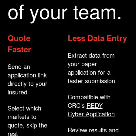
of your team.
Quote
Less Data Entry
Faster
Extract data from
your paper
Send an
application for a
application link
faster submission
directly to your
insured
Compatible with
CRC's
REDY
Select which
Cyber Application
markets to
quote, skip the
Review results and
rest