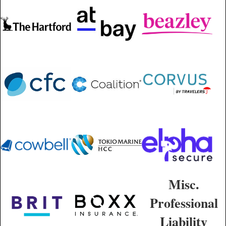
Misc.
Professional
Liability